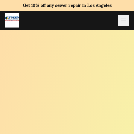
Get 10% off any sewer repair in Los Angeles