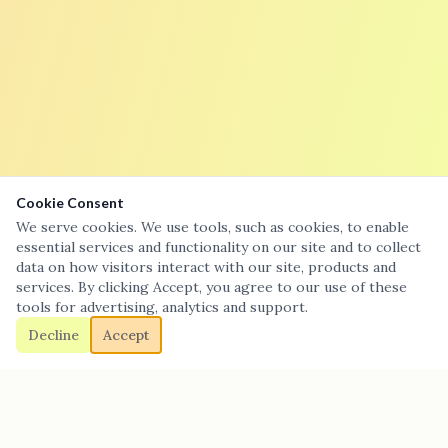
Cookie Consent
We serve cookies. We use tools, such as cookies, to enable
essential services and functionality on our site and to collect
data on how visitors interact with our site, products and
services. By clicking Accept, you agree to our use of these
tools for advertising, analytics and support.
Decline
Accept