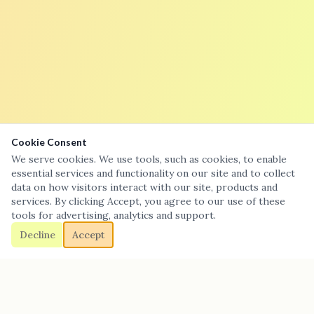
Cookie Consent
We serve cookies. We use tools, such as cookies, to enable
essential services and functionality on our site and to collect
data on how visitors interact with our site, products and
services. By clicking Accept, you agree to our use of these
tools for advertising, analytics and support.
Decline
Accept