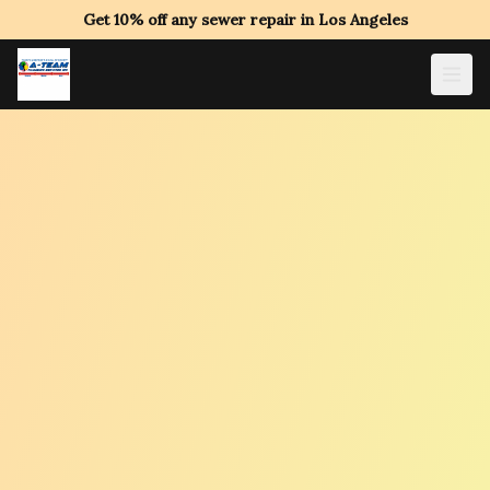
Get 10% off any sewer repair in Los Angeles