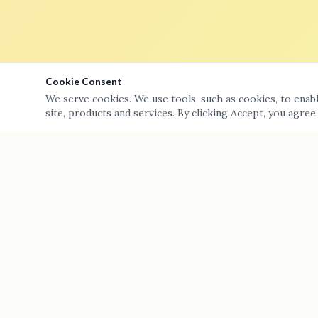
Cookie Consent
We serve cookies. We use tools, such as cookies, to enable
site, products and services. By clicking Accept, you agree
A-Team Plumbing Services Inc — providing top-tier