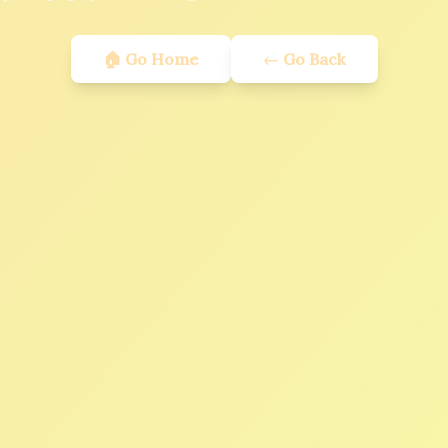
🏠 Go Home
← Go Back