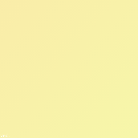
oved.