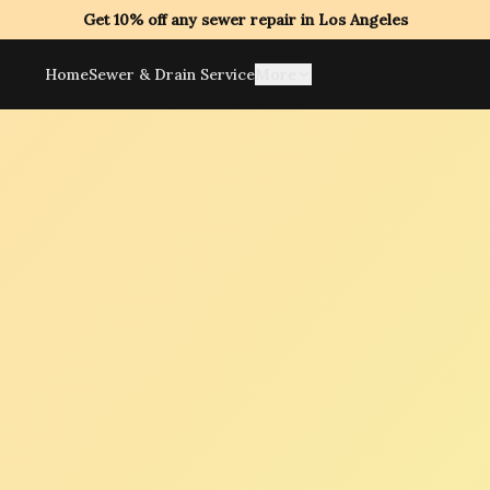
Get 10% off any sewer repair in Los Angeles
Home
Sewer & Drain Service
More