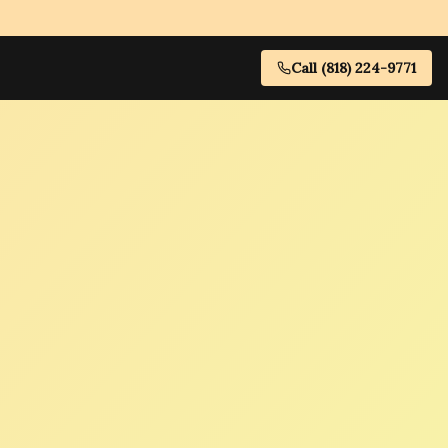
Call (818) 224-9771