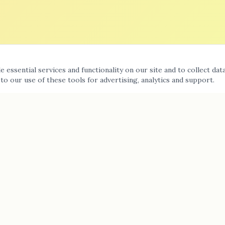
 essential services and functionality on our site and to collect dat
 to our use of these tools for advertising, analytics and support.
Contact Us
(818) 224-9771
11142 Fleetwood Street #9, Sun Valley, CA 91352
Mon–Sun: 7:00 am – 6:00 pm
Message us on WhatsApp