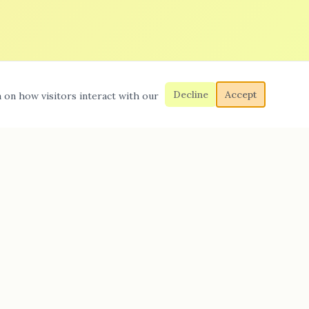
Decline
Accept
a on how visitors interact with our
Quick Links
Home
Sewer & Drain Service
Water Leaks
Gas Leak Repairs